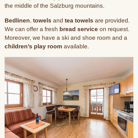
the middle of the Salzburg mountains.
Bedlinen
,
towels
and
tea towels
are provided.
We can offer a fresh
bread service
on request.
Moreover, we have a ski and shoe room and a
children’s play room
available.