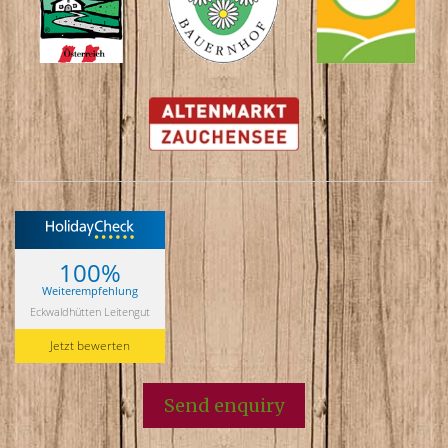
100%
Weiterempfehlung
Eckwaldhütten Leitengut
Jetzt bewerten
Send enquiry