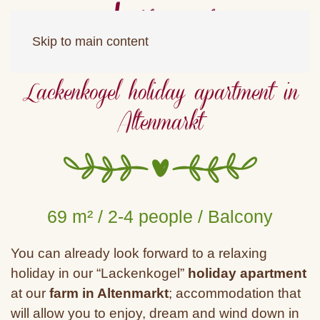
Skip to main content
Lackenkogel holiday apartment in
Altenmarkt
69 m² / 2-4 people / Balcony
You can already look forward to a relaxing
holiday in our “Lackenkogel”
holiday apartment
at our
farm in Altenmarkt
; accommodation that
will allow you to enjoy, dream and wind down in