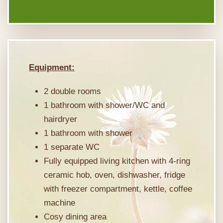
Equipment:
2 double rooms
1 bathroom with shower/WC and
hairdryer
1 bathroom with shower
1 separate WC
Fully equipped living kitchen with 4-ring
ceramic hob, oven, dishwasher, fridge
with freezer compartment, kettle, coffee
machine
Cosy dining area