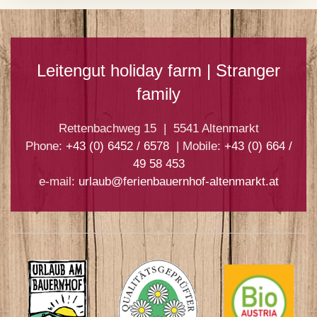
Leitengut holiday farm | Stranger
family
Rettenbachweg 15 | 5541 Altenmarkt
Phone:
+43 (0) 6452 / 6578
| Mobile:
+43 (0) 664 /
49 58 453
e-mail:
urlaub@ferienbauernhof-altenmarkt.at