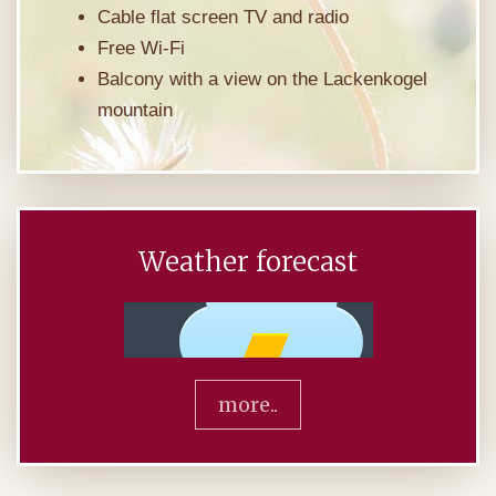
Cable flat screen TV and radio
Free Wi-Fi
Balcony with a view on the Lackenkogel
mountain
Weather forecast
more..