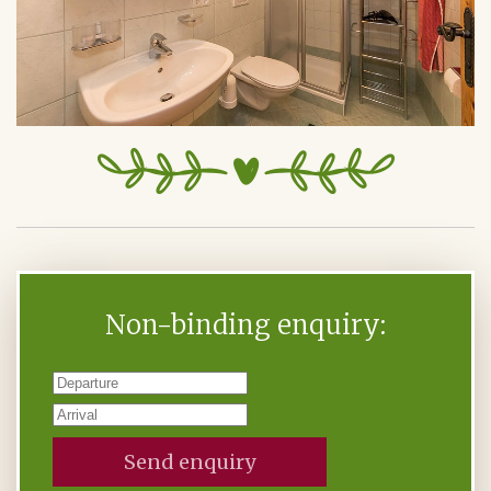
Non-binding enquiry:
Send enquiry